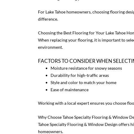
For Lake Tahoe homeowners, choosing flooring desig
difference.
Choosing the Best Flooring for Your Lake Tahoe Ho
When replacing your flooring, it is important to sele
environment.
FACTORS TO CONSIDER WHEN SELECT
Moisture resistance for snowy seasons
Durability for high-traffic areas
Style and color to match your home
Ease of maintenance
Working with a local expert ensures you choose floo
Why Choose Tahoe Specialty Flooring & Window De
Tahoe Specialty Flooring & Window Design offers hig
homeowners.