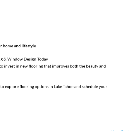
 home and lifestyle
ing & Window Design Today
e to invest in new flooring that improves both the beauty and
to explore flooring options in Lake Tahoe and schedule your