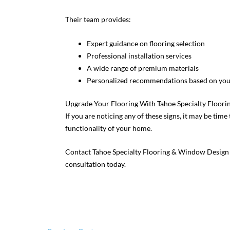
Their team provides:
Expert guidance on flooring selection
Professional installation services
A wide range of premium materials
Personalized recommendations based on your
Upgrade Your Flooring With Tahoe Specialty Floor
If you are noticing any of these signs, it may be tim
functionality of your home.
Contact Tahoe Specialty Flooring & Window Design
consultation today.