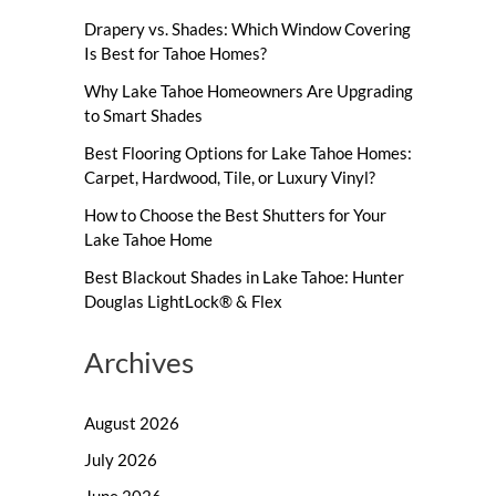
Drapery vs. Shades: Which Window Covering
Is Best for Tahoe Homes?
Why Lake Tahoe Homeowners Are Upgrading
to Smart Shades
Best Flooring Options for Lake Tahoe Homes:
Carpet, Hardwood, Tile, or Luxury Vinyl?
How to Choose the Best Shutters for Your
Lake Tahoe Home
Best Blackout Shades in Lake Tahoe: Hunter
Douglas LightLock® & Flex
Archives
August 2026
July 2026