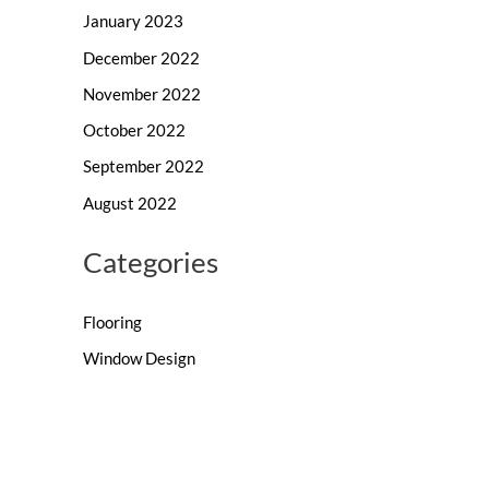
January 2023
December 2022
November 2022
October 2022
September 2022
August 2022
Categories
Flooring
Window Design