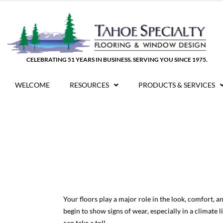
Skip
to
content
CELEBRATING 51 YEARS IN BUSINESS. SERVING YOU SINCE 1975.
WELCOME
RESOURCES
PRODUCTS & SERVICES
Your floors play a major role in the look, comfort, 
begin to show signs of wear, especially in a climat
can take a toll.