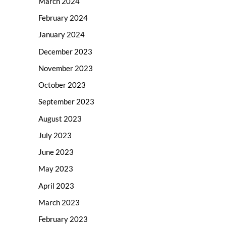
March 2024
February 2024
January 2024
December 2023
November 2023
October 2023
September 2023
August 2023
July 2023
June 2023
May 2023
April 2023
March 2023
February 2023