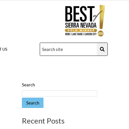
 US
Search
Search
Recent Posts