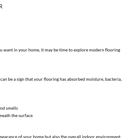
R
 you want in your home, it may be time to explore modern flooring
an be a sign that your flooring has absorbed moisture, bacteria,
nd smells
neath the surface
ppearance of your home but also the overall indoor environment.