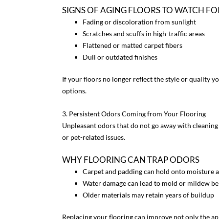
SIGNS OF AGING FLOORS TO WATCH FO
Fading or discoloration from sunlight
Scratches and scuffs in high-traffic areas
Flattened or matted carpet fibers
Dull or outdated finishes
If your floors no longer reflect the style or quality
options.
3. Persistent Odors Coming from Your Flooring
Unpleasant odors that do not go away with cleaning c
or pet-related issues.
WHY FLOORING CAN TRAP ODORS
Carpet and padding can hold onto moisture a
Water damage can lead to mold or mildew be
Older materials may retain years of buildup
Replacing your flooring can improve not only the a