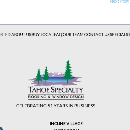
Next Post
ARTED
ABOUT US
BUY LOCAL
FAQ
OUR TEAM
CONTACT US
SPECIALS
CELEBRATING 51 YEARS IN BUSINESS
INCLINE VILLAGE