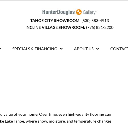
TAHOE CITY SHOWROOM:
(530) 583-4913
INCLINE VILLAGE SHOWROOM:
(775) 831-2200
SPECIALS & FINANCING
ABOUT US
CONTACT
and value of your home. Over time, even high-quality flooring can
e like Lake Tahoe, where snow, moisture, and temperature changes