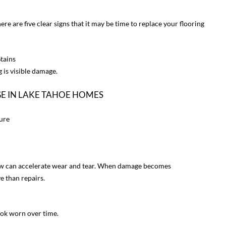
ere are five clear signs that it may be time to replace your flooring
Stains
 is visible damage.
 IN LAKE TAHOE HOMES
ure
now can accelerate wear and tear. When damage becomes
e than repairs.
ook worn over time.