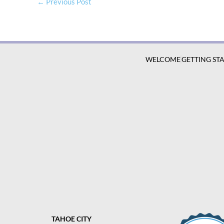
←
Previous Post
WELCOME
GETTING ST
TAHOE CITY