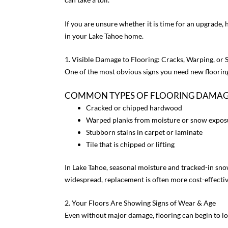
If you are unsure whether it is time for an upgrade, h
in your Lake Tahoe home.
1. Visible Damage to Flooring: Cracks, Warping, or 
One of the most obvious signs you need new flooring
COMMON TYPES OF FLOORING DAMAGE
Cracked or chipped hardwood
Warped planks from moisture or snow expos
Stubborn stains in carpet or laminate
Tile that is chipped or lifting
In Lake Tahoe, seasonal moisture and tracked-in s
widespread, replacement is often more cost-effectiv
2. Your Floors Are Showing Signs of Wear & Age
Even without major damage, flooring can begin to l