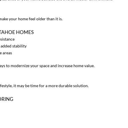
ake your home feel older than it is.
 TAHOE HOMES
esistance
 added stability
e areas
ways to modernize your space and increase home value.
ifestyle, it may be time for a more durable solution.
ORING