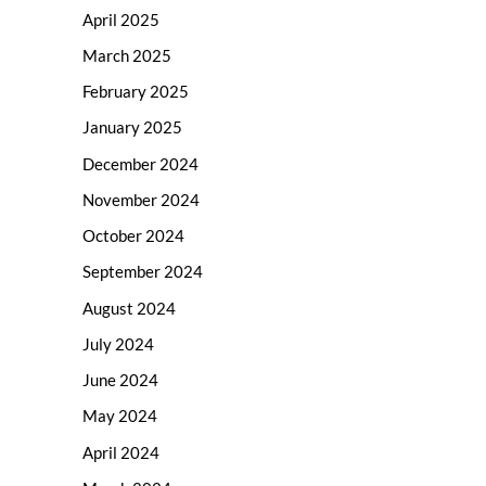
April 2025
March 2025
February 2025
January 2025
December 2024
November 2024
October 2024
September 2024
August 2024
July 2024
June 2024
May 2024
April 2024