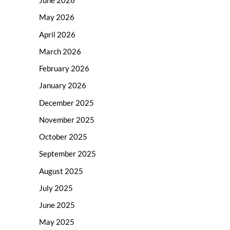
June 2026
May 2026
April 2026
March 2026
February 2026
January 2026
December 2025
November 2025
October 2025
September 2025
August 2025
July 2025
June 2025
May 2025