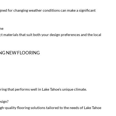
ned for changing weather conditions can make a significant
me
ct materials that suit both your design preferences and the local
ING NEW FLOORING
ring that performs well in Lake Tahoe’s unique climate.
sign?
h-quality flooring solutions tailored to the needs of Lake Tahoe