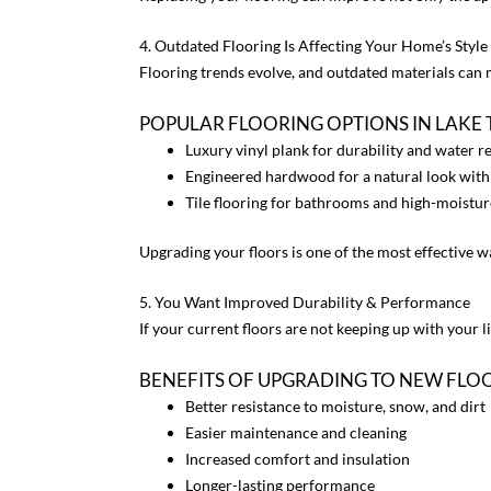
4. Outdated Flooring Is Affecting Your Home’s Style
Flooring trends evolve, and outdated materials can m
POPULAR FLOORING OPTIONS IN LAKE
Luxury vinyl plank
for durability and water r
Engineered hardwood
for a natural look with
Tile flooring
for bathrooms and high-moistur
Upgrading your floors is one of the most effective 
5. You Want Improved Durability & Performance
If your current floors are not keeping up with your l
BENEFITS OF UPGRADING TO NEW FLO
Better resistance to moisture, snow, and dirt
Easier maintenance and cleaning
Increased comfort and insulation
Longer-lasting performance