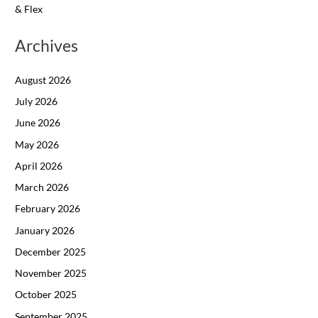
& Flex
Archives
August 2026
July 2026
June 2026
May 2026
April 2026
March 2026
February 2026
January 2026
December 2025
November 2025
October 2025
September 2025