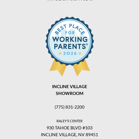
INCLINE VILLAGE
SHOWROOM
(775) 831-2200
RALEY’S CENTER
930 TAHOE BLVD #103
INCLINE VILLAGE, NV 89451