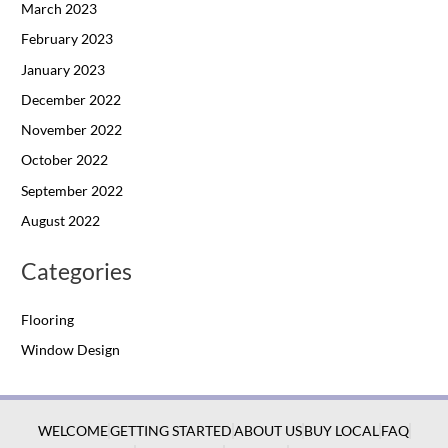
March 2023
February 2023
January 2023
December 2022
November 2022
October 2022
September 2022
August 2022
Categories
Flooring
Window Design
WELCOME
GETTING STARTED
ABOUT US
BUY LOCAL
FAQ