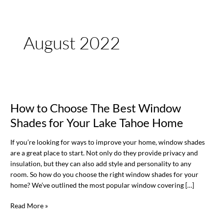
August 2022
How
to
How to Choose The Best Window
Choose
The
Shades for Your Lake Tahoe Home
Best
Window
If you’re looking for ways to improve your home, window shades
Shades
are a great place to start. Not only do they provide privacy and
for
insulation, but they can also add style and personality to any
Your
room. So how do you choose the right window shades for your
Lake
home? We’ve outlined the most popular window covering […]
Tahoe
Home
Read More »