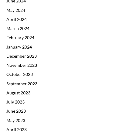
June 2024
May 2024
April 2024
March 2024
February 2024
January 2024
December 2023
November 2023
October 2023
September 2023
August 2023
July 2023
June 2023
May 2023
April 2023