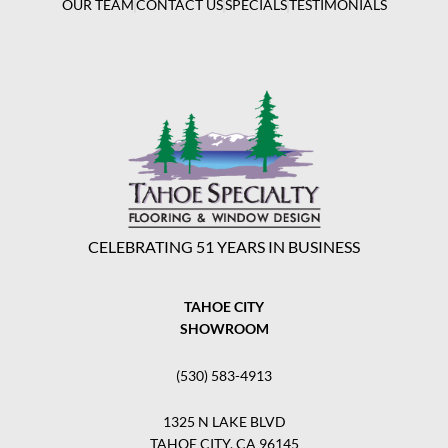
OUR TEAM
CONTACT US
SPECIALS
TESTIMONIALS
CELEBRATING 51 YEARS IN BUSINESS
TAHOE CITY
SHOWROOM
(530) 583-4913
1325 N LAKE BLVD
TAHOE CITY, CA 96145