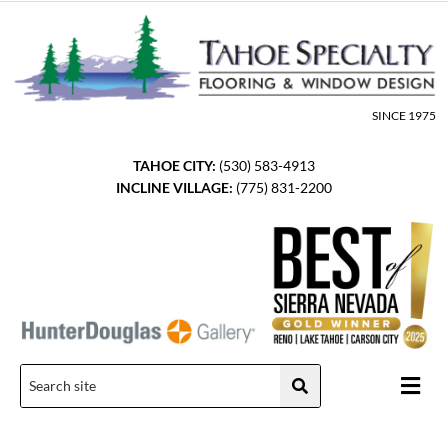
Skip
to
content
SINCE 1975
TAHOE CITY:
(530) 583-4913
INCLINE VILLAGE:
(775) 831-2200
Men