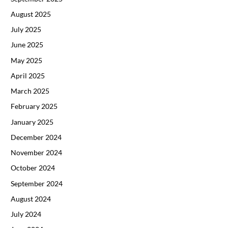
August 2025
July 2025
June 2025
May 2025
April 2025
March 2025
February 2025
January 2025
December 2024
November 2024
October 2024
September 2024
August 2024
July 2024