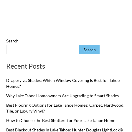
Search
Search
Recent Posts
Drapery vs. Shades: Which Window Covering Is Best for Tahoe
Homes?
Why Lake Tahoe Homeowners Are Upgrading to Smart Shades
Best Flooring Options for Lake Tahoe Homes: Carpet, Hardwood,
Tile, or Luxury Vinyl?
How to Choose the Best Shutters for Your Lake Tahoe Home
Best Blackout Shades in Lake Tahoe: Hunter Douglas LightLock®