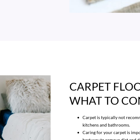
CARPET FLOO
WHAT TO CO
Carpet is typically not recom
kitchens and bathrooms.
Caring for your carpet is impo
best way to remove dirt and d