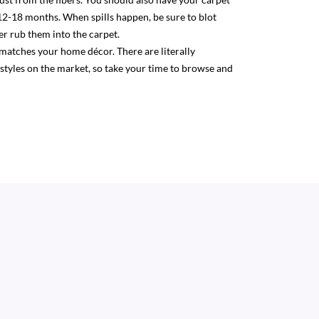
12-18 months. When spills happen, be sure to blot
r rub them into the carpet.
 matches your home décor. There are literally
 styles on the market, so take your time to browse and