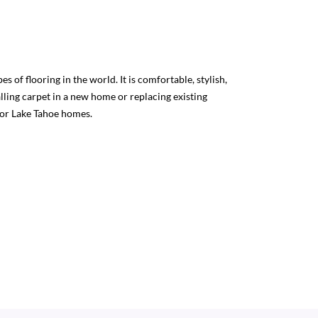
s of flooring in the world. It is comfortable, stylish,
lling carpet in a new home or replacing existing
for Lake Tahoe homes.