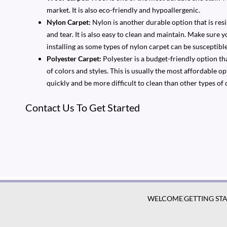
market. It is also eco-friendly and hypoallergenic.
Nylon Carpet:
Nylon is another durable option that is resi
and tear. It is also easy to clean and maintain. Make sure 
installing as some types of nylon carpet can be susceptible 
Polyester Carpet:
Polyester is a budget-friendly option that
of colors and styles. This is usually the most affordable 
quickly and be more difficult to clean than other types of 
Contact Us To Get Started
WELCOME
GETTING ST