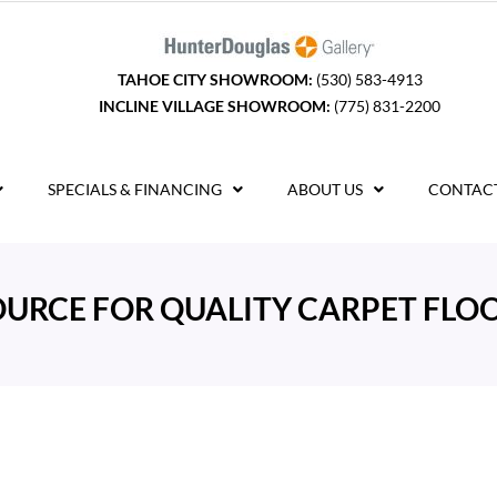
TAHOE CITY SHOWROOM:
(530) 583-4913
INCLINE VILLAGE SHOWROOM:
(775) 831-2200
SPECIALS & FINANCING
ABOUT US
CONTACT
OURCE FOR QUALITY CARPET FLOO