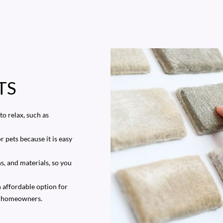
TS
o relax, such as
r pets because it is easy
ns, and materials, so you
n affordable option for
us homeowners.