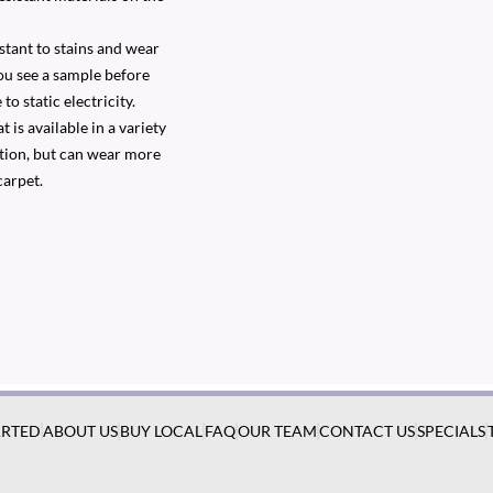
stant to stains and wear
you see a sample before
to static electricity.
 is available in a variety
option, but can wear more
carpet.
ARTED
ABOUT US
BUY LOCAL
FAQ
OUR TEAM
CONTACT US
SPECIALS