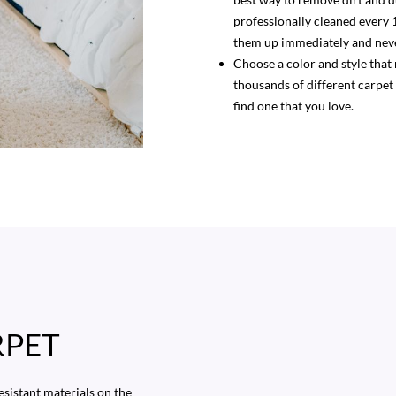
professionally cleaned every 
them up immediately and neve
Choose a color and style that
thousands of different carpet
find one that you love.
RPET
esistant materials on the