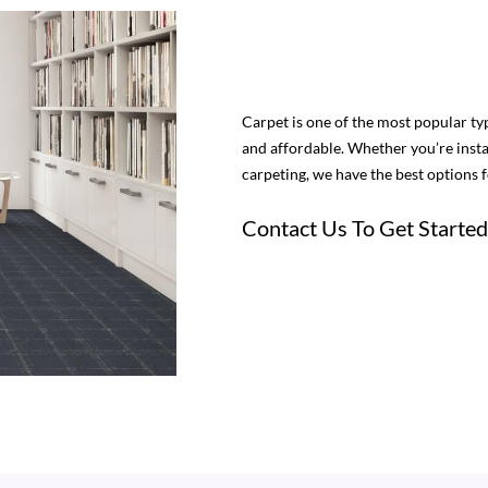
Carpet is one of the most popular type
and affordable. Whether you’re insta
carpeting, we have the best options 
Contact Us To Get Started