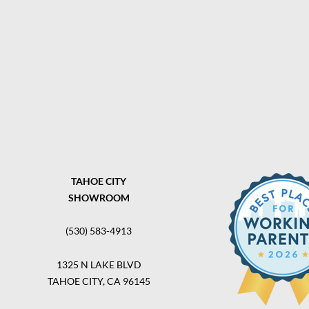
TAHOE CITY
SHOWROOM
(530) 583-4913
1325 N LAKE BLVD
TAHOE CITY, CA 96145