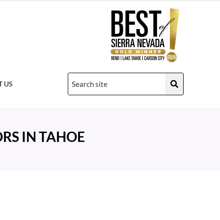
 US
RS IN TAHOE