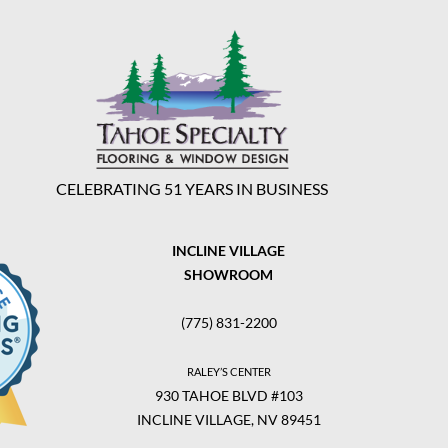
CELEBRATING 51 YEARS IN BUSINESS
INCLINE VILLAGE
SHOWROOM
(775) 831-2200
RALEY’S CENTER
930 TAHOE BLVD #103
INCLINE VILLAGE, NV 89451