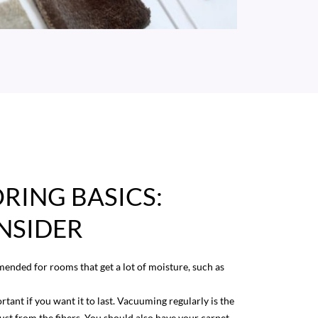
RING BASICS:
NSIDER
mended for rooms that get a lot of moisture, such as
rtant if you want it to last. Vacuuming regularly is the
ust from the fibers. You should also have your carpet