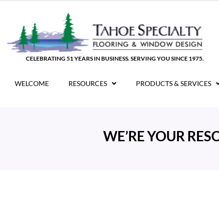
Skip
to
content
CELEBRATING 51 YEARS IN BUSINESS. SERVING YOU SINCE 1975.
WELCOME
RESOURCES
PRODUCTS & SERVICES
WE’RE YOUR RES