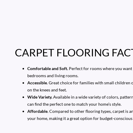
CARPET FLOORING FAC
Comfortable and Soft.
Perfect for rooms where you want t
bedrooms and living rooms.
Accessible
. Great choice for families with small children o
on the knees and feet.
Wide Variety.
Available in a wide variety of colors, patter
can find the perfect one to match your home’s style.
Affordable
. Compared to other flooring types, carpet is a
your home, making it a great option for budget-conscio