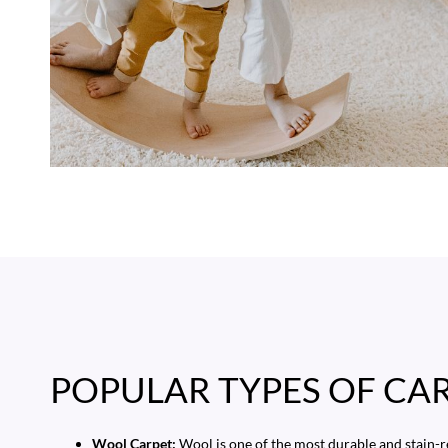
POPULAR TYPES OF CA
Wool Carpet:
Wool is one of the most durable and stain-r