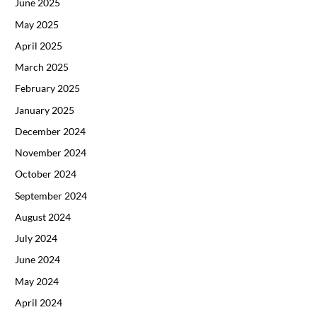
June 2025
May 2025
April 2025
March 2025
February 2025
January 2025
December 2024
November 2024
October 2024
September 2024
August 2024
July 2024
June 2024
May 2024
April 2024