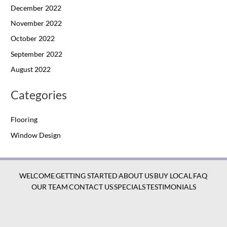
December 2022
November 2022
October 2022
September 2022
August 2022
Categories
Flooring
Window Design
WELCOME
GETTING STARTED
ABOUT US
BUY LOCAL
FAQ
OUR TEAM
CONTACT US
SPECIALS
TESTIMONIALS