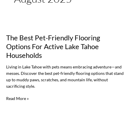
The
Best
The Best Pet-Friendly Flooring
Pet-
Friendly
Options For Active Lake Tahoe
Flooring
Households
Options
For
Living in Lake Tahoe with pets means embracing adventure—and
Active
messes. Discover the best pet-friendly flooring options that stand
Lake
up to muddy paws, scratches, and mountain life, without
Tahoe
sacrificing style.
Households
Read More »