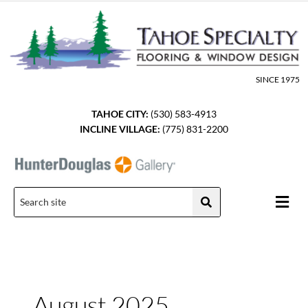
Skip
to
content
SINCE 1975
TAHOE CITY:
(530) 583-4913
INCLINE VILLAGE:
(775) 831-2200
Men
August 2025