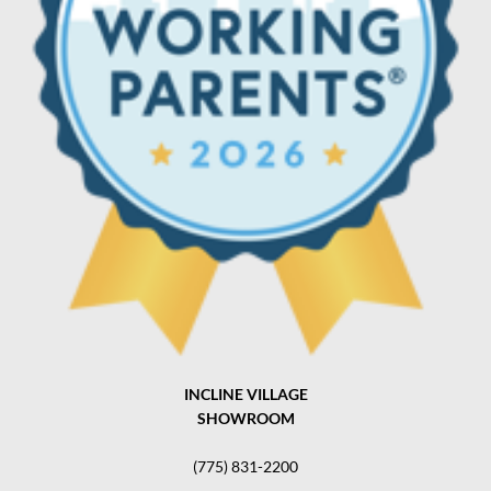
INCLINE VILLAGE
SHOWROOM
(775) 831-2200