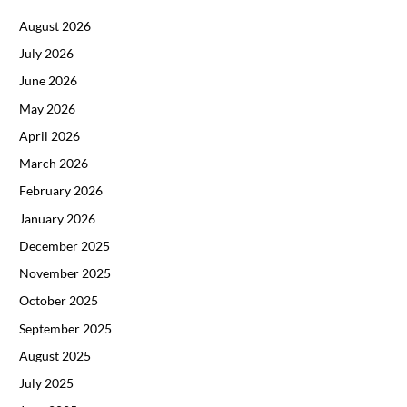
August 2026
July 2026
June 2026
May 2026
April 2026
March 2026
February 2026
January 2026
December 2025
November 2025
October 2025
September 2025
August 2025
July 2025