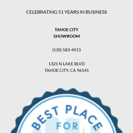
CELEBRATING 51 YEARS IN BUSINESS
TAHOE CITY
SHOWROOM
(530) 583-4913
1325 N LAKE BLVD
TAHOE CITY, CA 96145