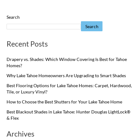
Search
Search
Recent Posts
Drapery vs. Shades: Which Window Covering Is Best for Tahoe
Homes?
Why Lake Tahoe Homeowners Are Upgrading to Smart Shades
Best Flooring Options for Lake Tahoe Homes: Carpet, Hardwood,
Tile, or Luxury Vinyl?
How to Choose the Best Shutters for Your Lake Tahoe Home
Best Blackout Shades in Lake Tahoe: Hunter Douglas LightLock®
& Flex
Archives