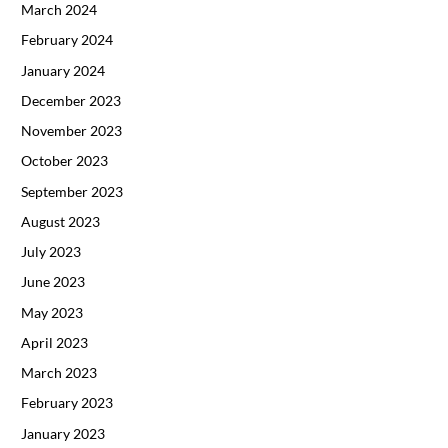
March 2024
February 2024
January 2024
December 2023
November 2023
October 2023
September 2023
August 2023
July 2023
June 2023
May 2023
April 2023
March 2023
February 2023
January 2023