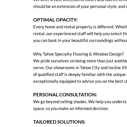
should be an extension of your personal style, and
OPTIMAL OPACITY:
Every home and rental property is different. Whethe
rental, our experienced staff will help you select t
you can bask in your beautiful surroundings witho
Why Tahoe Specialty Flooring & Window Design?
We pride ourselves on being more than just anoth
serve. Our showrooms in Tahoe City and Incline Vill
of qualified staff is deeply familiar with the uniqu
exceptionally equipped to advise you on the best c
PERSONAL CONSULTATION:
We go beyond selling shades. We help you understa
space, so you make an informed decision.
TAILORED SOLUTIONS: