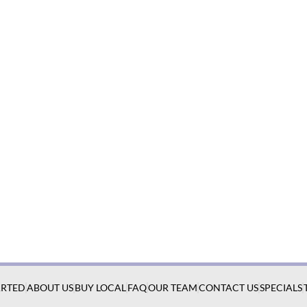
ARTED
ABOUT US
BUY LOCAL
FAQ
OUR TEAM
CONTACT US
SPECIALS