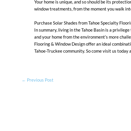
Your home is unique, and so should be its protectio
window treatments, from the moment you walk into 
Purchase Solar Shades from Tahoe Specialty Floo
In summary, living in the Tahoe Basin is a privilege
and your home from the environment’s more challe
Flooring & Window Design offer an ideal combination
Tahoe-Truckee community. So come visit us today a
←
Previous Post