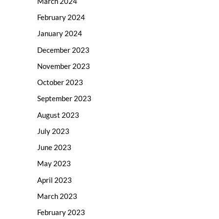
March 2024
February 2024
January 2024
December 2023
November 2023
October 2023
September 2023
August 2023
July 2023
June 2023
May 2023
April 2023
March 2023
February 2023