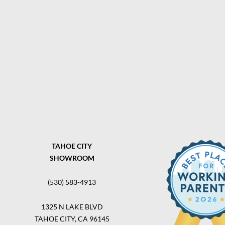
TAHOE CITY
SHOWROOM
(530) 583-4913
1325 N LAKE BLVD
TAHOE CITY, CA 96145