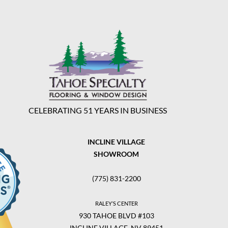
CELEBRATING 51 YEARS IN BUSINESS
INCLINE VILLAGE
SHOWROOM
(775) 831-2200
RALEY’S CENTER
930 TAHOE BLVD #103
INCLINE VILLAGE, NV 89451