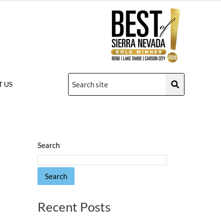
 US
Search
Search
Recent Posts