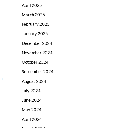
April 2025
March 2025
February 2025
January 2025
December 2024
November 2024
October 2024
September 2024
→
August 2024
July 2024
June 2024
May 2024
April 2024