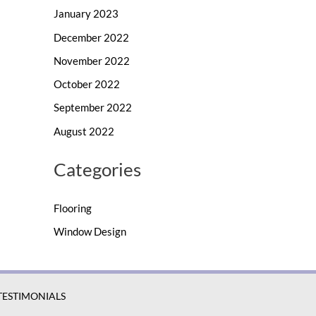
January 2023
December 2022
November 2022
October 2022
September 2022
August 2022
Categories
Flooring
Window Design
TESTIMONIALS