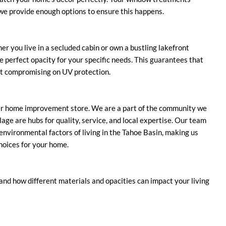
 we provide enough options to ensure this happens.
r you live in a secluded cabin or own a bustling lakefront
he perfect opacity for your specific needs. This guarantees that
ut compromising on UV protection.
er home improvement store. We are a part of the community we
age are hubs for quality, service, and local expertise. Our team
e environmental factors of living in the Tahoe Basin, making us
hoices for your home.
nd how different materials and opacities can impact your living