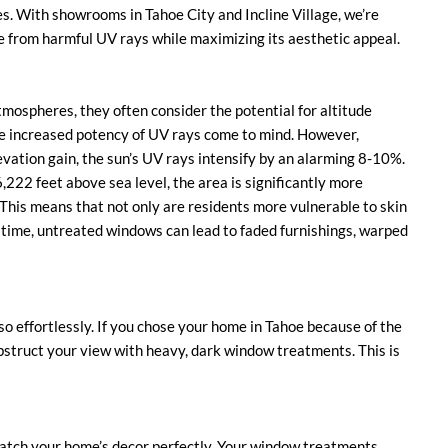
es. With showrooms in Tahoe City and Incline Village, we’re
e from harmful UV rays while maximizing its aesthetic appeal.
tmospheres, they often consider the potential for altitude
he increased potency of UV rays come to mind. However,
evation gain, the sun’s UV rays intensify by an alarming 8-10%.
,222 feet above sea level, the area is significantly more
 This means that not only are residents more vulnerable to skin
time, untreated windows can lead to faded furnishings, warped
 so effortlessly. If you chose your home in Tahoe because of the
 obstruct your view with heavy, dark window treatments. This is
 match your home’s decor perfectly. Your window treatments