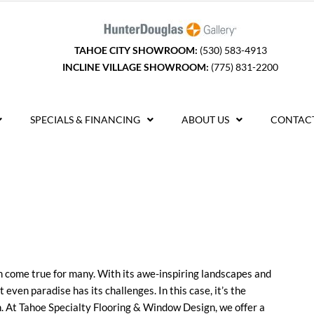
TAHOE CITY SHOWROOM:
(530) 583-4913
INCLINE VILLAGE SHOWROOM:
(775) 831-2200
SPECIALS & FINANCING
ABOUT US
CONTACT
am come true for many. With its awe-inspiring landscapes and
t even paradise has its challenges. In this case, it’s the
on. At Tahoe Specialty Flooring & Window Design, we offer a