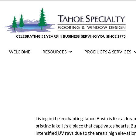
Skip
to
content
CELEBRATING 51 YEARS IN BUSINESS. SERVING YOU SINCE 1975.
WELCOME
RESOURCES
PRODUCTS & SERVICES
Living in the enchanting Tahoe Basin is like a dre
pristine lake, it’s a place that captivates hearts. Bu
intensified UV rays due to the area’s high elevati