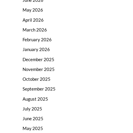
June 2026
May 2026
April 2026
March 2026
February 2026
January 2026
December 2025
November 2025
October 2025
September 2025
August 2025
July 2025
June 2025
May 2025