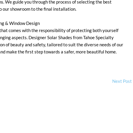
ns. We guide you through the process of selecting the best
our showroom to the final installation.
ring & Window Design
 that comes with the responsibility of protecting both yourself
nging aspects. Designer Solar Shades from Tahoe Specialty
 of beauty and safety, tailored to suit the diverse needs of our
nd make the first step towards a safer, more beautiful home.
Next Post