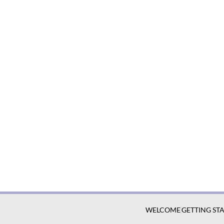
WELCOME
GETTING ST