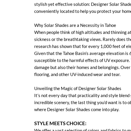
stylish yet effective solution: Designer Solar Shad
conveniently located to help you protect your hom
Why Solar Shades are a Necessity in Tahoe
When people think of high altitudes and thinning a
sickness or the breathtaking views. Rarely does t
research has shown that for every 1,000 feet of el
Given that the Tahoe Basin’s average elevation is 6
susceptible to the harmful effects of UV exposure.
damage but also their homes and belongings. Over 
flooring, and other UV-induced wear and tear.
Unveiling the Magic of Designer Solar Shades
It’s not every day that practicality and style blend
incredible scenery, the last thing you’d want is to
where Designer Solar Shades come into play.
STYLE MEETS CHOICE:
We offer a vast selection of colors and fabrics to