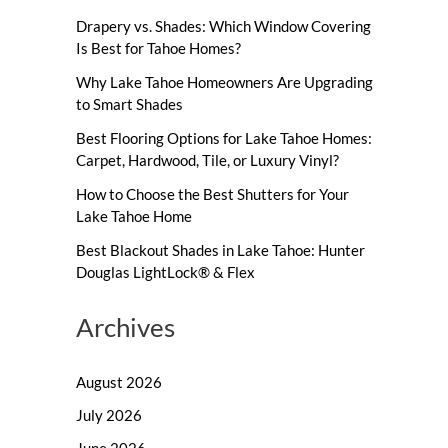
Drapery vs. Shades: Which Window Covering
Is Best for Tahoe Homes?
Why Lake Tahoe Homeowners Are Upgrading
to Smart Shades
Best Flooring Options for Lake Tahoe Homes:
Carpet, Hardwood, Tile, or Luxury Vinyl?
How to Choose the Best Shutters for Your
Lake Tahoe Home
Best Blackout Shades in Lake Tahoe: Hunter
Douglas LightLock® & Flex
Archives
August 2026
July 2026