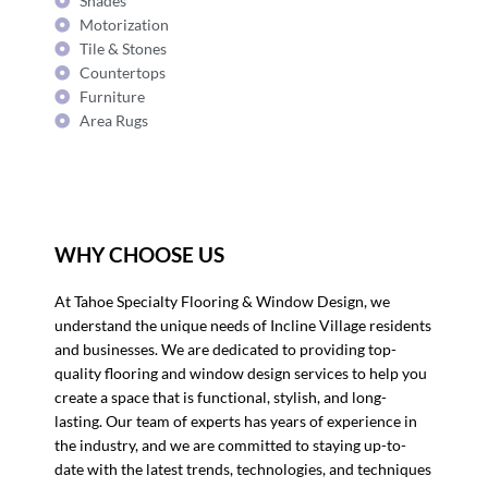
Shades
Motorization
Tile & Stones
Countertops
Furniture
Area Rugs
WHY CHOOSE US
At Tahoe Specialty Flooring & Window Design, we
understand the unique needs of Incline Village residents
and businesses. We are dedicated to providing top-
quality flooring and window design services to help you
create a space that is functional, stylish, and long-
lasting. Our team of experts has years of experience in
the industry, and we are committed to staying up-to-
date with the latest trends, technologies, and techniques