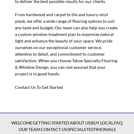
to deliver the best possible results for our clients.
From hardwood and carpet to tile and luxury vinyl
plank, we offer a wide range of flooring options to suit
any taste and budget. Our team can also help you create
a custom window treatment plan to maximize natural
light and enhance the beauty of your space. We pride
ourselves on our exceptional customer service,
attention to detail, and commitment to customer
satisfaction. When you choose Tahoe Specialty Flooring
& Window Design, you can rest assured that your
project is in good hands.
Contact Us To Get Started
WELCOME
GETTING STARTED
ABOUT US
BUY LOCAL
FAQ
OUR TEAM
CONTACT US
SPECIALS
TESTIMONIALS