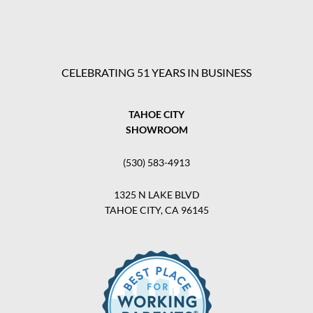
CELEBRATING 51 YEARS IN BUSINESS
TAHOE CITY
SHOWROOM
(530) 583-4913
1325 N LAKE BLVD
TAHOE CITY, CA 96145