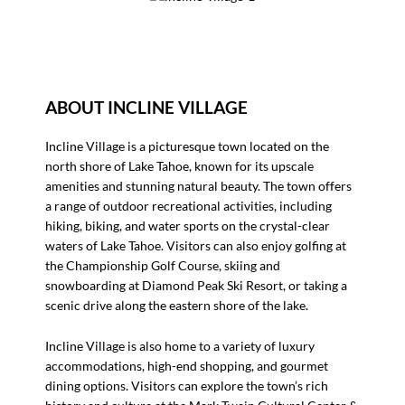
ABOUT INCLINE VILLAGE
Incline Village is a picturesque town located on the
north shore of Lake Tahoe, known for its upscale
amenities and stunning natural beauty. The town offers
a range of outdoor recreational activities, including
hiking, biking, and water sports on the crystal-clear
waters of Lake Tahoe. Visitors can also enjoy golfing at
the Championship Golf Course, skiing and
snowboarding at Diamond Peak Ski Resort, or taking a
scenic drive along the eastern shore of the lake.
Incline Village is also home to a variety of luxury
accommodations, high-end shopping, and gourmet
dining options. Visitors can explore the town’s rich