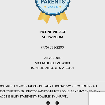
INCLINE VILLAGE
SHOWROOM
(775) 831-2200
RALEY’S CENTER
930 TAHOE BLVD #103
INCLINE VILLAGE, NV 89451
COPYRIGHT © 2025 •
TAHOE SPECIALTY FLOORING & WINDOW DESIGN
• ALL
RIGHTS RESERVED • PHOTOGRAPHY © HUNTER DOUGLAS •
PRIVACY POLICY
•
ACCESSIBILITY STATEMENT
• POWERED BY
UNRAVEL
F
I
a
n