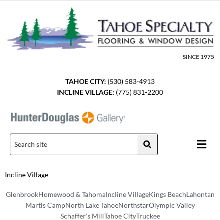
Skip
to
content
SINCE 1975
TAHOE CITY:
(530) 583-4913
INCLINE VILLAGE:
(775) 831-2200
Men
Incline Village
Glenbrook
Homewood & Tahoma
Incline Village
Kings Beach
Lahontan
Martis Camp
North Lake Tahoe
Northstar
Olympic Valley
Schaffer's Mill
Tahoe City
Truckee