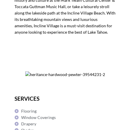
history and culture at the Mark Twain Cultural Center &
Toccata Guttman Music Hall, or take a leisurely stroll
along the lakeside path at the Incline Village Beach. With
its breathtaking mountain views and luxurious
amenities, Incline Village is a must-visit destination for
anyone looking to experience the best of Lake Tahoe.
SERVICES
Flooring
Window Coverings
Drapery