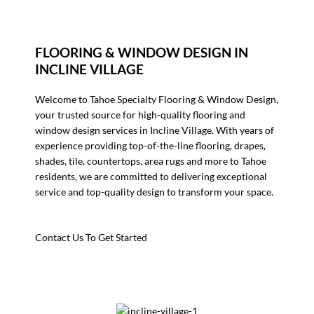
FLOORING & WINDOW DESIGN IN
INCLINE VILLAGE
Welcome to Tahoe Specialty Flooring & Window Design,
your trusted source for high-quality flooring and
window design services in Incline Village. With years of
experience providing top-of-the-line flooring, drapes,
shades, tile, countertops, area rugs and more to Tahoe
residents, we are committed to delivering exceptional
service and top-quality design to transform your space.
Contact Us To Get Started